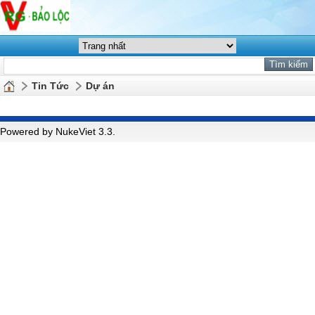
Tin Tức
Dự án
Powered by NukeViet 3.3.