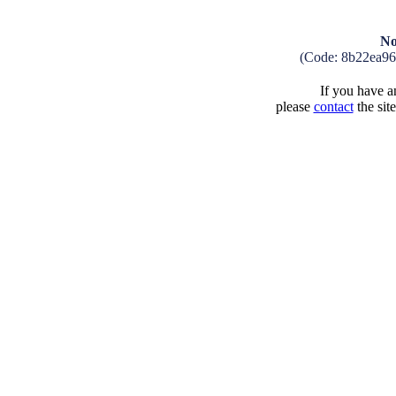
No
(Code: 8b22ea9
If you have an
please
contact
the sit