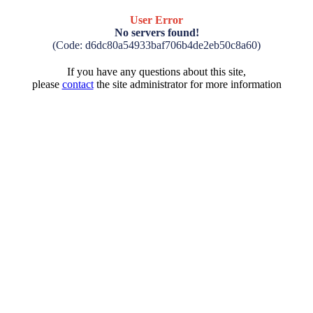
User Error
No servers found!
(Code: d6dc80a54933baf706b4de2eb50c8a60)
If you have any questions about this site,
please
contact
the site administrator for more information