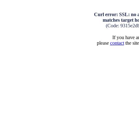
Curl error: SSL: no a
matches target 
(Code: 9315e2d
If you have an
please
contact
the sit